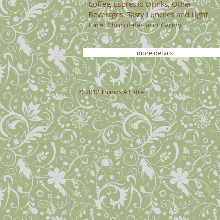
Coffee, Espresso Drinks, Other
Beverages. Tasty Lunches and Light
Fare. Chocolates and Candy.
more details
© 2012 Thanks A Latte