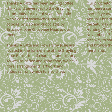
Thanks A Latte has been serving coffee
Our proprietor
drinks and beverages
to the Grayling
has been a cor
community for over 6 years. Recently
over 40 years.
we've added sandwiches, soup, chili,
Annual Christ
cookies by Deb and chocolates by
the Saturday af
Bruce's Alpine Chocolate Haus to our
Hunting . This 
menu.
November 17 fr
nice way to st
Thanks A Latte and Flowers by Josie are
and browse th
located in the former site of the Grayling
merchants.
State Bank - full of character and history.
As well as coffee and good food, we have
floral arrangements, artwork and
antiques from which to also shop.