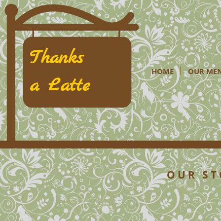
Thanks
HOME
OUR ME
a Latte
O U R S T 