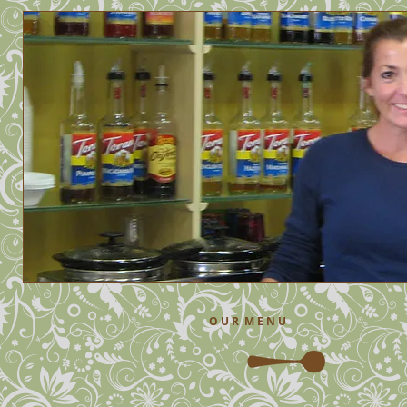
O U R M E N U